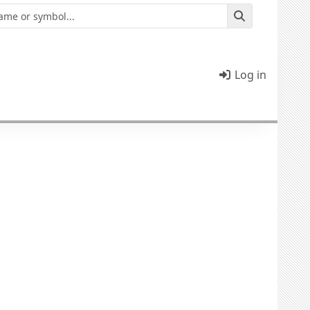
Log in