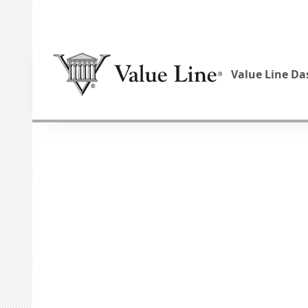
Value Line D