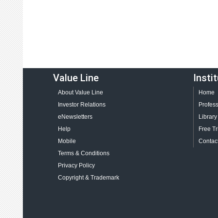
Value Line
Insti
About Value Line
Home
Investor Relations
Profess
eNewsletters
Library
Help
Free Tr
Mobile
Contact
Terms & Conditions
Privacy Policy
Copyright & Trademark