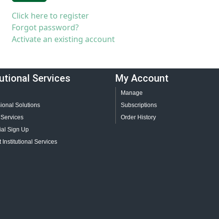
Click here to register
Forgot password?
Activate an existing account
tutional Services
My Account
Manage
ional Solutions
Subscriptions
 Services
Order History
ial Sign Up
 Institutional Services