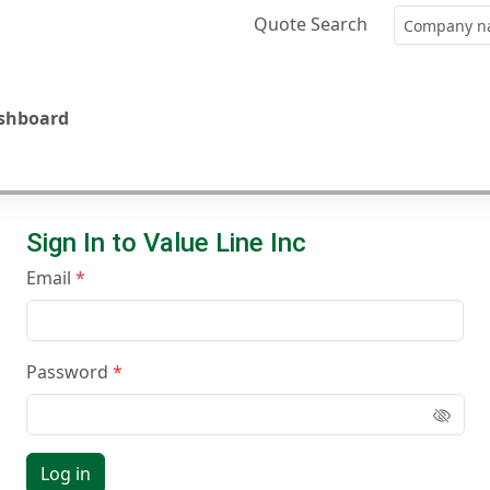
Quote Search
ashboard
Sign In to Value Line Inc
Email
Password
Log in