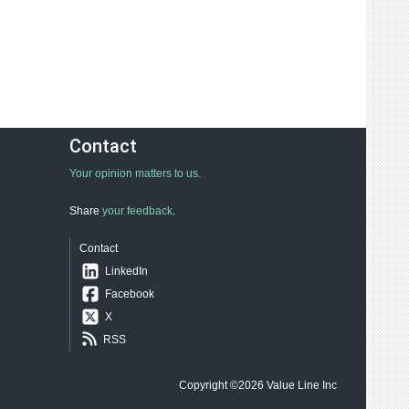
Contact
Your opinion matters to us.
Share
your feedback
.
Contact
LinkedIn
Facebook
X
RSS
Copyright ©2026
Value Line Inc