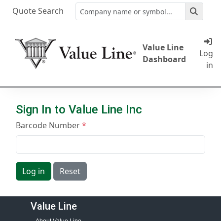
Quote Search
Value Line
Log
Dashboard
in
Sign In to Value Line Inc
Barcode Number
Log in
Reset
Value Line