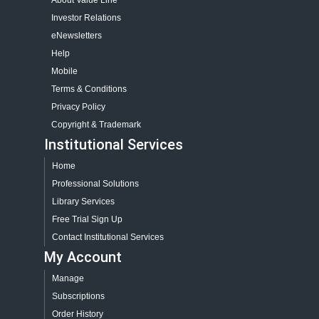
About Value Line
Investor Relations
eNewsletters
Help
Mobile
Terms & Conditions
Privacy Policy
Copyright & Trademark
Institutional Services
Home
Professional Solutions
Library Services
Free Trial Sign Up
Contact Institutional Services
My Account
Manage
Subscriptions
Order History