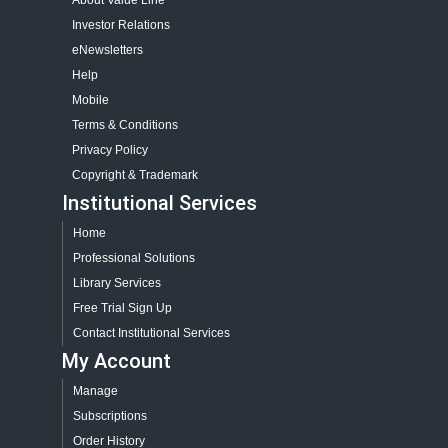
About Value Line
Investor Relations
eNewsletters
Help
Mobile
Terms & Conditions
Privacy Policy
Copyright & Trademark
Institutional Services
Home
Professional Solutions
Library Services
Free Trial Sign Up
Contact Institutional Services
My Account
Manage
Subscriptions
Order History