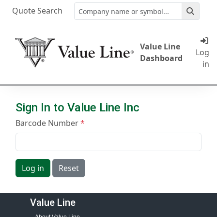
Quote Search
Value Line
Log
Dashboard
in
Sign In to Value Line Inc
Barcode Number
Log in
Reset
Value Line