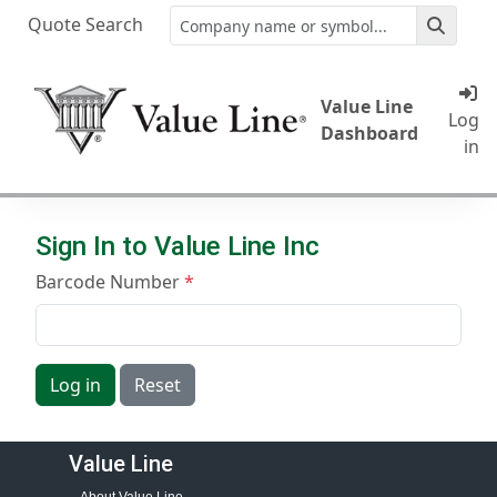
Quote Search
Value Line
Log
Dashboard
in
Sign In to Value Line Inc
Barcode Number
Log in
Reset
Value Line