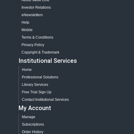
About Value Line
Investor Relations
eNewsletters
Help
Mobile
Terms & Conditions
Privacy Policy
Copyright & Trademark
Institutional Services
Home
Professional Solutions
Library Services
Free Trial Sign Up
Contact Institutional Services
My Account
Manage
Subscriptions
Order History