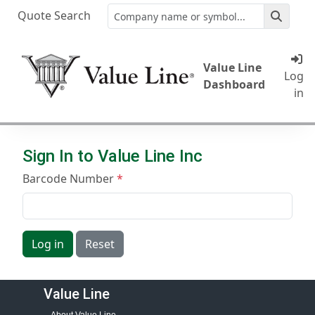
Quote Search
Value Line
Log
Dashboard
in
Sign In to Value Line Inc
Barcode Number
Log in
Reset
Value Line