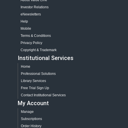
About Value Line
Investor Relations
eNewsletters
Help
Mobile
Terms & Conditions
Privacy Policy
Copyright & Trademark
Institutional Services
Home
Professional Solutions
Library Services
Free Trial Sign Up
Contact Institutional Services
My Account
Manage
Subscriptions
Order History