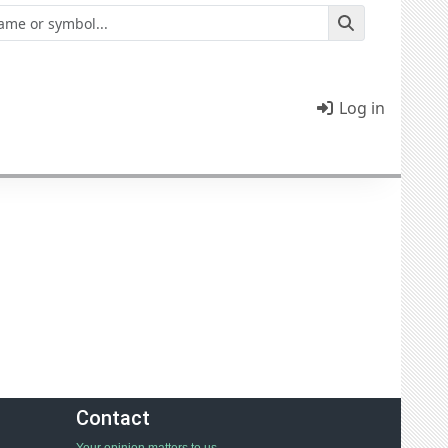
Log in
Contact