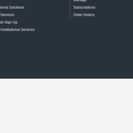
Manage
ional Solutions
Subscriptions
 Services
Order History
ial Sign Up
 Institutional Services