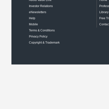
About Value Line
Home
Investor Relations
Profess
eNewsletters
Library
Help
Free Tr
Mobile
Contact
Terms & Conditions
Privacy Policy
Copyright & Trademark