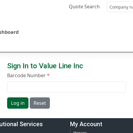
Quote Search
ashboard
Sign In to Value Line Inc
Barcode Number
Log in
Reset
tutional Services
My Account