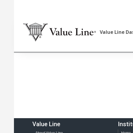
Value Line D
Value Line
Insti