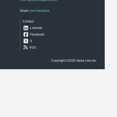
Your opinion matters to us.
Share
your feedback
.
Contact
LinkedIn
Facebook
X
RSS
Copyright ©2026
Value Line Inc